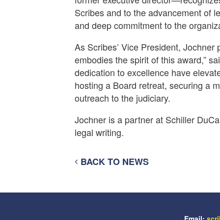
Scribes and to the advancement of leg
and deep commitment to the organiza
As Scribes’ Vice President, Jochner p
embodies the spirit of this award,” sa
dedication to excellence have elevate
hosting a Board retreat, securing a 
outreach to the judiciary.
Jochner is a partner at Schiller DuC
legal writing.
BACK TO NEWS
Email:
scr