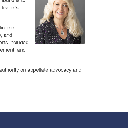
y leadership
Michele
y, and
orts included
atement, and
 authority on appellate advocacy and