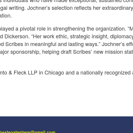
al writing. Jochner’s selection reflects her extraordinar
tion.
layed a pivotal role in strengthening the organization. “
id Dickerson. “Her work ethic, strategic insight, diplomac
d Scribes in meaningful and lasting ways.” Jochner’s eff
major sponsorship, helping draft Scribes’ new mission st
anto & Fleck LLP in Chicago and a nationally recognized
ibeslegalwriters@gmail.com