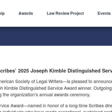
hip
Awards
Law Review Project
Events
cribes’ 2025 Joseph Kimble Distinguished Ser
ican Society of Legal Writers—is pleased to announce 
eph Kimble Distinguished Service Award winner. Outgoin
g the organization’s annual awards ceremony.
vice Award—named in honor of a long-time Scribes dire
 individuals who have made exceptional, sustained contr