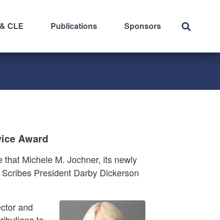
 & CLE
Publications
Sponsors
vice Award
that Michele M. Jochner, its newly
g Scribes President Darby Dickerson
ctor and
ibutions to