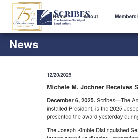
Home
About
Members
News
12/20/2025
Michele M. Jochner Receives S
Scribes—The Amer
December 6, 2025.
installed President, is the 2025 Jos
presented the award yesterday durin
The Joseph Kimble Distinguished Ser
former executive director—recognizes