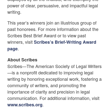
power of clear, persuasive, and impactful legal
writing.
This year’s winners join an illustrious group of
past honorees. For more information about the
Scribes Best Brief Award or to view past
winners, visit
Scribes’s Brief-Writing Award
.
page
About Scribes
Scribes—The American Society of Legal Writers
—is a nonprofit dedicated to improving legal
writing by honoring exceptional work, fostering a
community of writers, and promoting the
importance of clarity and precision in legal
communication. For additional information, visit
.
www.scribes.org