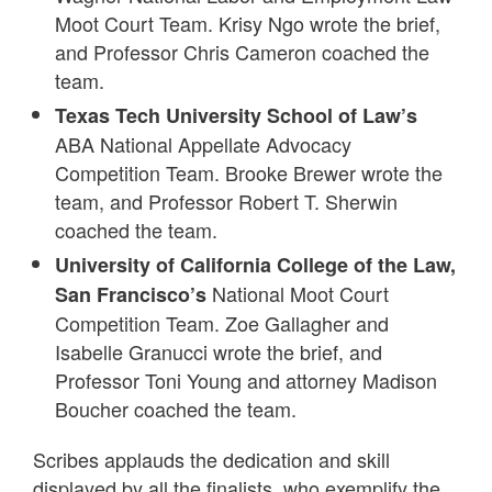
Moot Court Team. Krisy Ngo wrote the brief,
and Professor Chris Cameron coached the
team.
Texas Tech University School of Law’s
ABA National Appellate Advocacy
Competition Team. Brooke Brewer wrote the
team, and Professor Robert T. Sherwin
coached the team.
University of California College of the Law,
National Moot Court
San Francisco’s
Competition Team. Zoe Gallagher and
Isabelle Granucci wrote the brief, and
Professor Toni Young and attorney Madison
Boucher coached the team.
Scribes applauds the dedication and skill
displayed by all the finalists, who exemplify the