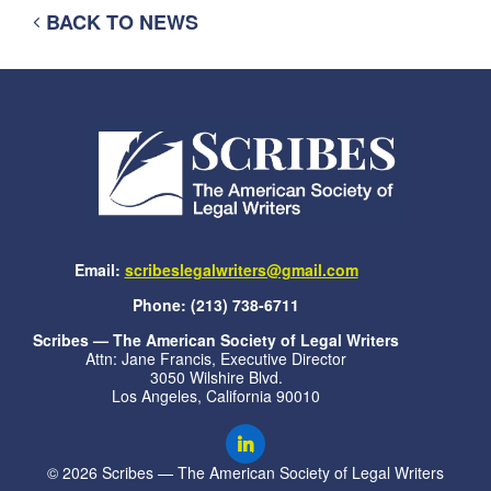
BACK TO NEWS
Email:
scribeslegalwriters@gmail.com
Phone: (213) 738-6711
Scribes — The American Society of Legal Writers
Attn: Jane Francis, Executive Director
3050 Wilshire Blvd.
Los Angeles, California 90010
© 2026 Scribes — The American Society of Legal Writers