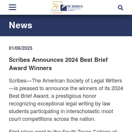
News
01/06/2025
Scribes Announces 2024 Best Brief
Award Winners
Scribes—The American Society of Legal Writers
—is pleased to announce the winners of its 2024
Best Brief Award, a prestigious honor
recognizing exceptional legal writing by law
students participating in interscholastic moot
court competitions across the nation.
First place went to the South Texas College of