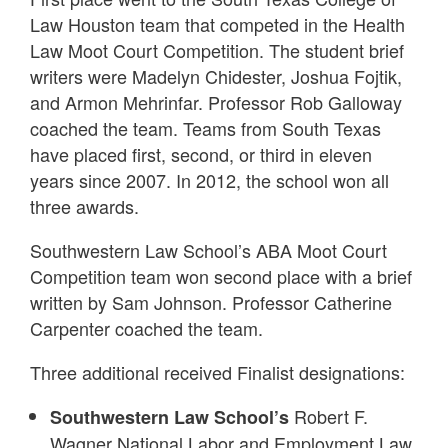
Law Houston team that competed in the Health
Law Moot Court Competition. The student brief
writers were Madelyn Chidester, Joshua Fojtik,
and Armon Mehrinfar. Professor Rob Galloway
coached the team. Teams from South Texas
have placed first, second, or third in eleven
years since 2007. In 2012, the school won all
three awards.
Southwestern Law School’s ABA Moot Court
Competition team won second place with a brief
written by Sam Johnson. Professor Catherine
Carpenter coached the team.
Three additional received Finalist designations:
Robert F.
Southwestern Law School’s
Wagner National Labor and Employment Law