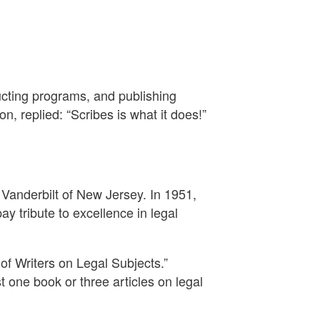
cting programs, and publishing
, replied: “Scribes is what it does!”
 Vanderbilt of New Jersey. In 1951,
ay tribute to excellence in legal
of Writers on Legal Subjects.”
 one book or three articles on legal