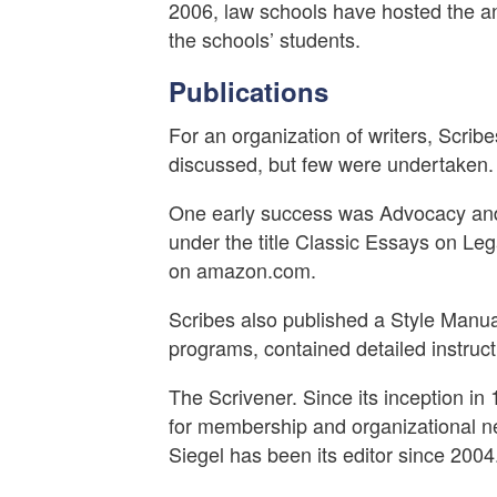
2006, law schools have hosted the a
the schools’ students.
Publications
For an organization of writers, Scribe
discussed, but few were undertaken.
One early success was Advocacy and 
under the title Classic Essays on Le
on amazon.com.
Scribes also published a Style Manua
programs, contained detailed instruc
The Scrivener. Since its inception in
for membership and organizational ne
Siegel has been its editor since 2004