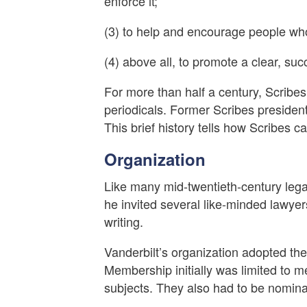
enforce it;
(3) to help and encourage people who
(4) above all, to promote a clear, succi
For more than half a century, Scrib
periodicals. Former Scribes president
This brief history tells how Scribes 
Organization
Like many mid-twentieth-century legal
he invited several like-minded lawyers
writing.
Vanderbilt’s organization adopted th
Membership initially was limited to m
subjects. They also had to be nomin