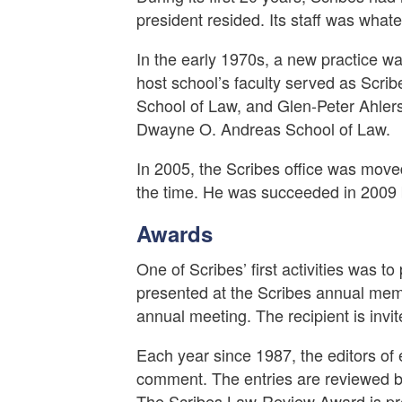
president resided. Its staff was whate
In the early 1970s, a new practice w
host school’s faculty served as Scri
School of Law, and Glen-Peter Ahlers 
Dwayne O. Andreas School of Law.
In 2005, the Scribes office was mov
the time. He was succeeded in 2009 
Awards
One of Scribes’ first activities was 
presented at the Scribes annual memb
annual meeting. The recipient is invi
Each year since 1987, the editors of 
comment. The entries are reviewed by
The Scribes Law-Review Award is pres