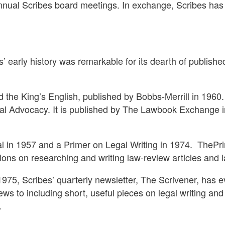
nnual Scribes board meetings. In exchange, Scribes has 
s’ early history was remarkable for its dearth of publishe
the King’s English, published by Bobbs-Merrill in 1960
gal Advocacy. It is published by The Lawbook Exchange i
l in 1957 and a Primer on Legal Writing in 1974.
ThePri
tions on researching and writing law-review articles an
 1975, Scribes’ quarterly newsletter, The Scrivener, has e
ws to including short, useful pieces on legal writing an
.