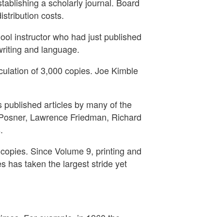
tablishing a scholarly journal. Board
tribution costs.
ool instructor who had just published
writing and language.
rculation of 3,000 copies. Joe Kimble
as published articles by many of the
d Posner, Lawrence Friedman, Richard
.
0 copies. Since Volume 9, printing and
 has taken the largest stride yet