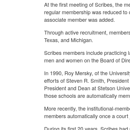
At the first meeting of Scribes, the 
regular membership was reduced to on
associate member was added.
Through active recruitment, members
Texas, and Michigan.
Scribes members include practicing l
men and women on the Board of Direct
In 1990, Roy Mersky, of the Universi
efforts of Steven R. Smith, Presiden
President and Dean at Stetson Univer
those schools are automatically membe
More recently, the institutional-me
members automatically once a court j
During its first 20 years, Scribes ha