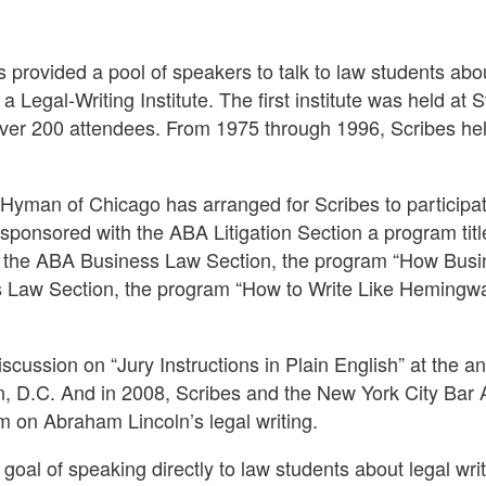
 provided a pool of speakers to talk to law students abou
Legal-Writing Institute. The first institute was held at 
over 200 attendees. From 1975 through 1996, Scribes held
Hyman of Chicago has arranged for Scribes to participat
sponsored with the ABA Litigation Section a program titl
ith the ABA Business Law Section, the program “How Bu
s Law Section, the program “How to Write Like Hemingway
scussion on “Jury Instructions in Plain English” at the a
 D.C. And in 2008, Scribes and the New York City Bar A
on Abraham Lincoln’s legal writing.
goal of speaking directly to law students about legal writi