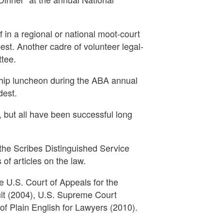
 in a regional or national moot-court
best. Another cadre of volunteer legal-
ttee.
ship luncheon during the ABA annual
dest.
t, but all have been successful long
 the Scribes Distinguished Service
of articles on the law.
 U.S. Court of Appeals for the
uit (2004), U.S. Supreme Court
f Plain English for Lawyers (2010).