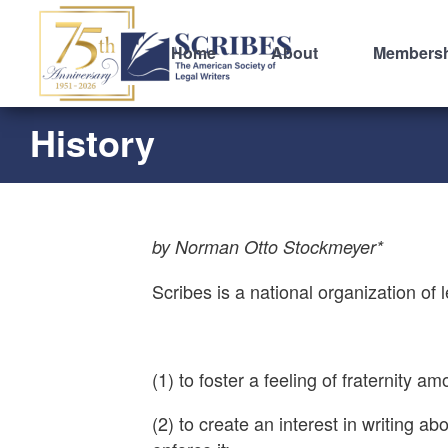
Home
About
Members
History
by Norman Otto Stockmeyer*
Scribes is a national organization of 
(1) to foster a feeling of fraternity
(2) to create an interest in writing 