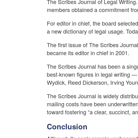
The Scribes Journal of Legal Writing.
members obtained a commitment from 
For editor in chief, the board select
a new dictionary of legal usage. Toda
The first issue of The Scribes Journal
became its editor in chief in 2001.
The Scribes Journal has been a singula
best-known figures in legal writing 
Wydick, Reed Dickerson, Irving Youn
The Scribes Journal is widely distrib
mailing costs have been underwritten
toward fostering “a clear, succinct, and
Conclusion