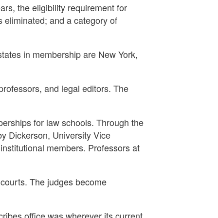
s, the eligibility requirement for
 eliminated; and a category of
states in membership are New York,
rofessors, and legal editors. The
berships for law schools. Through the
by Dickerson, University Vice
institutional members. Professors at
e courts. The judges become
cribes office was wherever its current