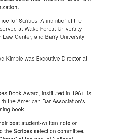
ization.
fice for Scribes. A member of the
 served at Wake Forest University
ar Law Center, and Barry University
e Kimble was Executive Director at
bes Book Award, instituted in 1961, is
ith the American Bar Association’s
nning book.
eir best student-written note or
o the Scribes selection committee.
Dinner” at the annual National