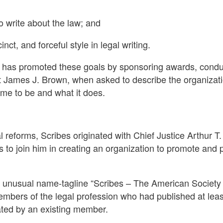
 write about the law; and
nct, and forceful style in legal writing.
es has promoted these goals by sponsoring awards, condu
 James J. Brown, when asked to describe the organization
came to be and what it does.
 reforms, Scribes originated with Chief Justice Arthur T.
 to join him in creating an organization to promote and p
e unusual name-tagline “Scribes – The American Society 
embers of the legal profession who had published at least
ated by an existing member.