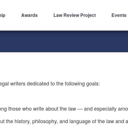
hip
Awards
Law Review Project
Events
legal writers dedicated to the following goals:
 among those who write about the law — and especially am
about the history, philosophy, and language of the law and