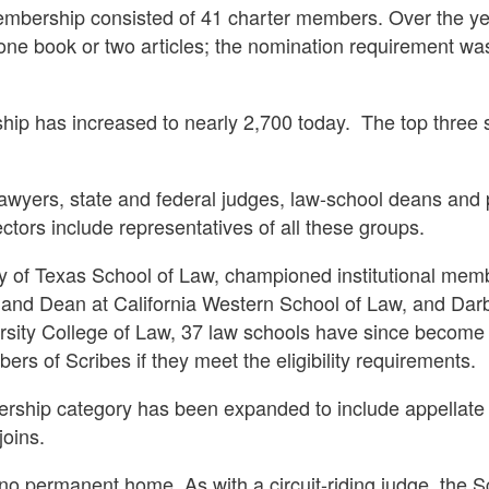
membership consisted of 41 charter members. Over the year
e book or two articles; the nomination requirement was
hip has increased to nearly 2,700 today.
The top three 
awyers, state and federal judges, law-school deans and p
ors include representatives of all these groups.
ty of Texas School of Law, championed institutional mem
t and Dean at California Western School of Law, and Dar
sity College of Law, 37 law schools have since become 
rs of Scribes if they meet the eligibility requirements.
mbership category has been expanded to include appellat
oins.
d no permanent home. As with a circuit-riding judge, the S