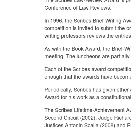
Conference of Law Reviews.
In 1996, the Scribes Brief-Writing Aw
competition is invited to submit the b
writing professors reviews the entries
As with the Book Award, the Brief-W
meeting. The luncheons are partially
Each of the Scribes award competitions
enough that the awards have become 
Periodically, Scribes has given other
Award for his work as a constitutiona
The Scribes Lifetime-Achievement Aw
Second Circuit (2002), Judge Richard
Justices Antonin Scalia (2008) and R