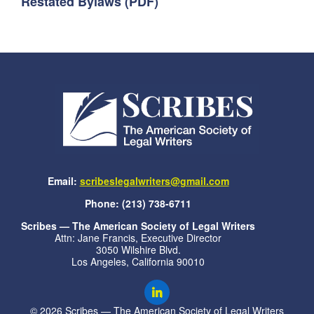
Restated Bylaws (PDF)
Email:
scribeslegalwriters@gmail.com
Phone: (213) 738-6711
Scribes — The American Society of Legal Writers
Attn: Jane Francis, Executive Director
3050 Wilshire Blvd.
Los Angeles, California 90010
© 2026 Scribes — The American Society of Legal Writers