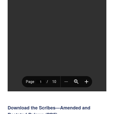
Download the Scribes—Amended and