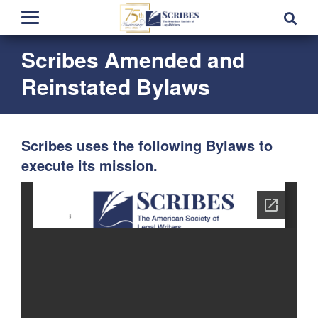
Scribes Amended and
Reinstated Bylaws
Scribes uses the following Bylaws to
execute its mission.